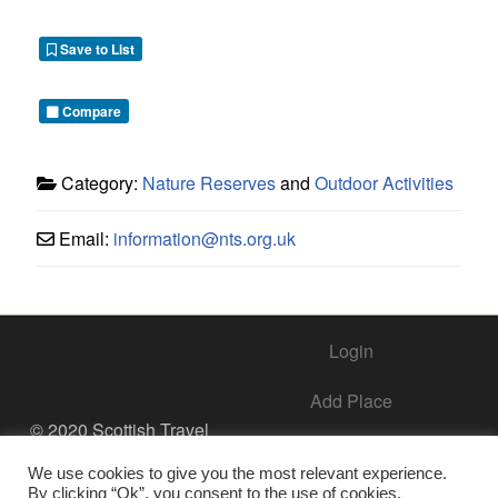
Save to List
Compare
Category:
Nature Reserves
and
Outdoor Activities
Email:
information
@
nts.org.uk
Login
Add Place
© 2020 Scottish Travel
Society - All Rights
Add Business – Help Center
Reserved.
We use cookies to give you the most relevant experience.
By clicking “Ok”, you consent to the use of cookies.