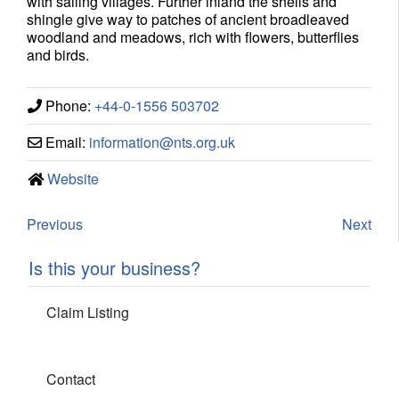
with sailing villages. Further inland the shells and
shingle give way to patches of ancient broadleaved
woodland and meadows, rich with flowers, butterflies
and birds.
Phone:
+44-0-1556 503702
Email:
information
@
nts.org.uk
Website
Previous
Next
Is this your business?
Claim Listing
Contact