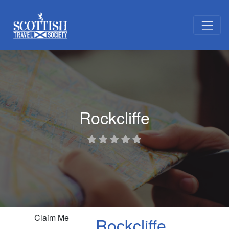
Rockcliffe
Claim Me
Rockcliffe