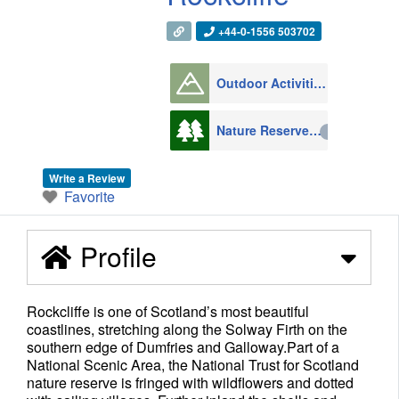
+44-0-1556 503702
Outdoor Activities
1008
Nature Reserves
216
Write a Review
Favorite
Profile
Rockcliffe is one of Scotland’s most beautiful
coastlines, stretching along the Solway Firth on the
southern edge of Dumfries and Galloway.Part of a
National Scenic Area, the National Trust for Scotland
nature reserve is fringed with wildflowers and dotted