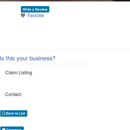
Write a Review
Favorite
Is this your business?
Claim Listing
Contact
Save to List
Compare