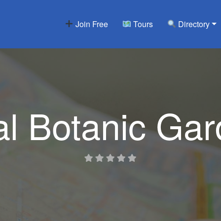
Join Free
Tours
Directory
l Botanic Ga