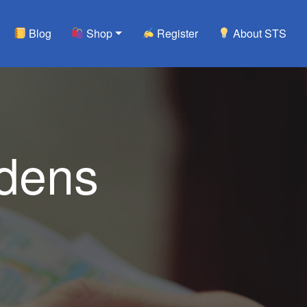
Blog
Shop
Register
About STS
rdens