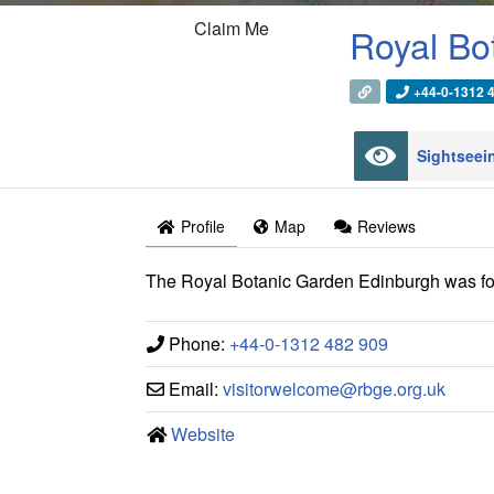
Claim Me
Royal Bo
+44-0-1312 
Sightsee
Profile
Map
Reviews
The Royal Botanic Garden Edinburgh was fo
Phone:
+44-0-1312 482 909
Email:
visitorwelcome
@
rbge.org.uk
Website