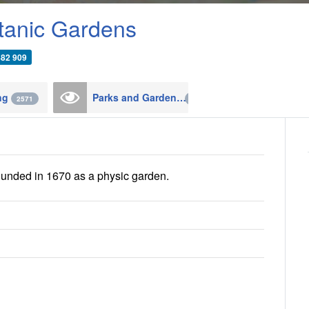
tanic Gardens
482 909
ing
Parks and Gardens
2571
124
unded in 1670 as a physic garden.