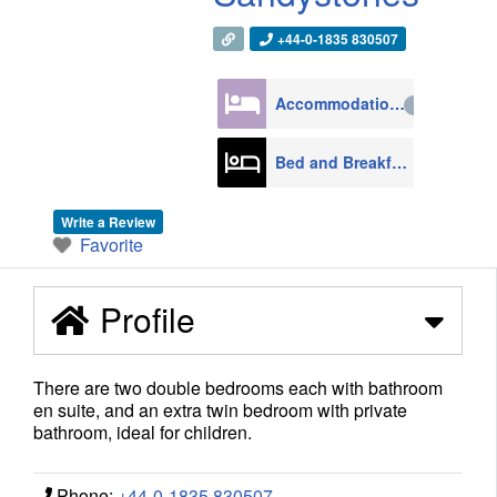
+44-0-1835 830507
Accommodation
4270
Bed and Breakfast
608
Write a Review
Favorite
Profile
There are two double bedrooms each with bathroom
en suite, and an extra twin bedroom with private
bathroom, ideal for children.
Phone:
+44-0-1835 830507