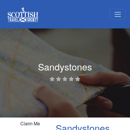
Sandystones
Claim Me
Sandystones