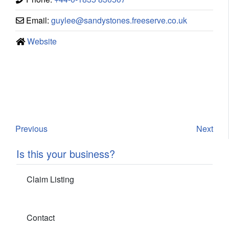
Email:
guylee
@
sandystones.freeserve.co.uk
Website
Previous
Next
Is this your business?
Claim Listing
Contact