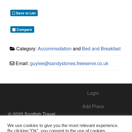
Save to List
Compare
Category:
Accommodation
and
Bed and Breakfast
Email:
guylee
@
sandystones.freeserve.co.uk
Login
Add Place
© 2020 Scottish Travel
Society - All Rights
Add Business – Help Center
Reserved.
We use cookies to give you the most relevant experience.
By clicking “Ok”, you consent to the use of cookies.