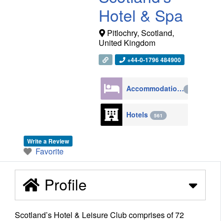
Hotel & Spa
Pitlochry
,
Scotland
,
United Kingdom
+44-0-1796 484900
Accommodation
4270
Hotels
561
Write a Review
Favorite
Profile
Scotland’s Hotel & Leisure Club comprises of 72