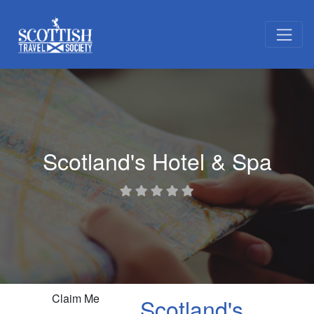
Scotland's Hotel & Spa
Claim Me
Scotland's