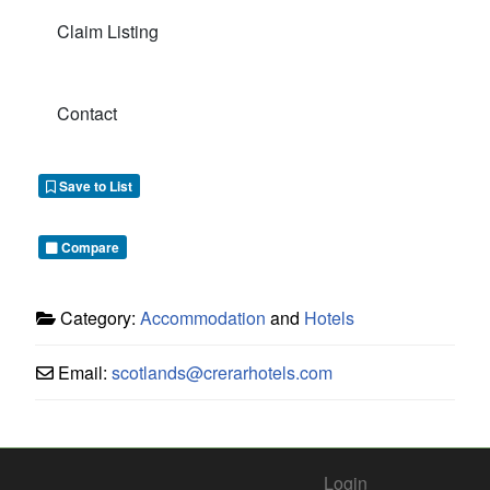
Claim Listing
Contact
Save to List
Compare
Category:
Accommodation
and
Hotels
Email:
scotlands
@
crerarhotels.com
Login