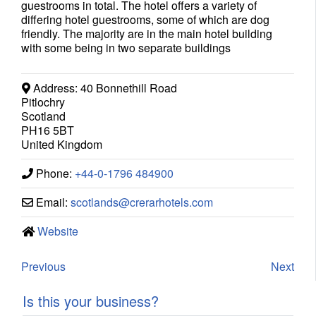
guestrooms in total. The hotel offers a variety of
differing hotel guestrooms, some of which are dog
friendly. The majority are in the main hotel building
with some being in two separate buildings
Address:
40 Bonnethill Road
Pitlochry
Scotland
PH16 5BT
United Kingdom
Phone:
+44-0-1796 484900
Email:
scotlands
@
crerarhotels.com
Website
Previous
Next
Is this your business?