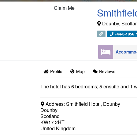
Claim Me
Smithfiel
Dounby
,
Scotla
+44-0-1856 
Profile
Map
Reviews
The hotel has 6 bedrooms; 5 ensuite and 1 w
Address:
Smithfield Hotel, Dounby
Dounby
Scotland
KW17 2HT
United Kingdom