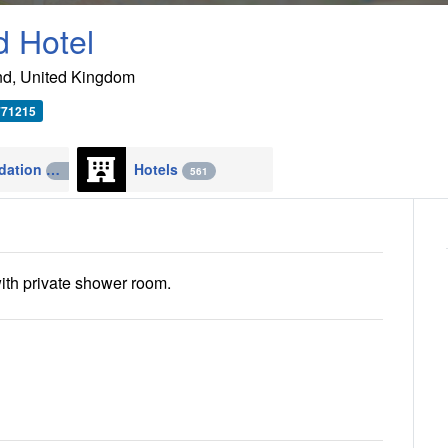
d Hotel
nd
,
United Kingdom
771215
Accommodation
Hotels
4270
561
ith private shower room.