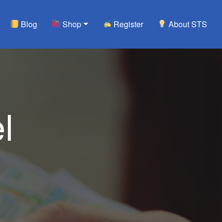
Blog
Shop
Register
About STS
l