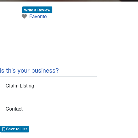
Write a Review
Favorite
Is this your business?
Claim Listing
Contact
Save to List