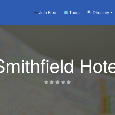
Join Free
Tours
Directory
Smithfield Hote