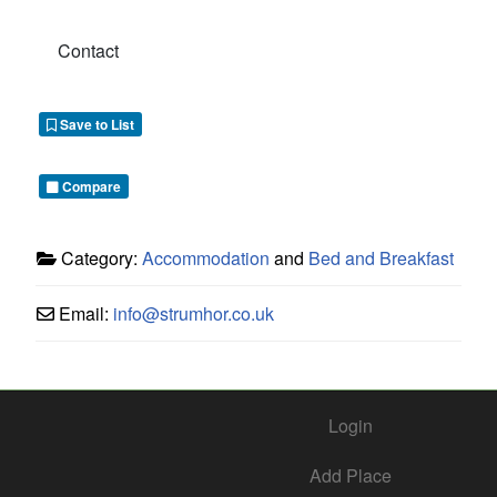
Contact
Save to List
Compare
Category:
Accommodation
and
Bed and Breakfast
Email:
info
@
strumhor.co.uk
Login
Add Place