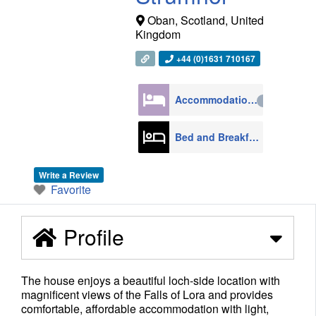
Oban
,
Scotland
,
United
Kingdom
+44 (0)1631 710167
Accommodation
4270
Bed and Breakfast
608
Write a Review
Favorite
Profile
The house enjoys a beautiful loch-side location with
magnificent views of the Falls of Lora and provides
comfortable, affordable accommodation with light,