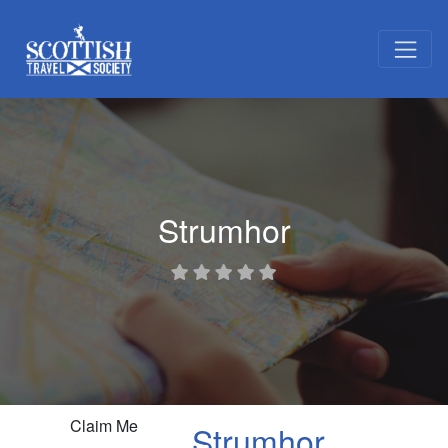
Strumhor
Claim Me
Strumhor