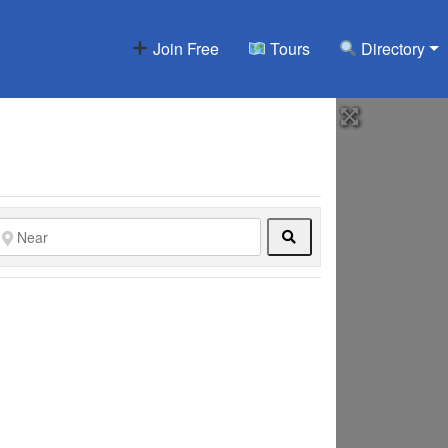
Join Free
Tours
Directory
Search