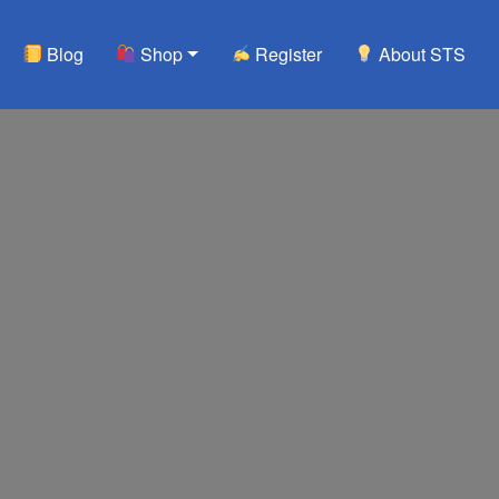
Blog
Shop
Register
About STS