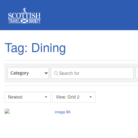
Tag: Dining
Newest
View: Grid 2