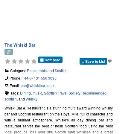
The Whiski Bar
Compare
Save to List
Category:
Restaurants
and
Scottish
Phone:
+44-0- 131 556 3095
Email:
bar
@
whiskibar.co.uk
Tags:
Dining
,
music
,
Scottish Travel Society Recommended
,
scottish
, and
Whisky
Whiski Bar & Restaurant is a stunning multi award winning whisky
bar and Scottish restaurant on the Royal Mile, full of character and
with a brilliant atmosphere. Whiski’s all day dining bar and
restaurant serves the best of fresh Scottish food using the best
local produce, has over 300 Scotch malt whiskies and a great