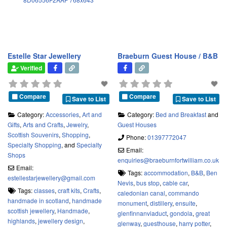
Estelle Star Jewellery
Braeburn Guest House / B&B
Verified
Compare
Compare
Save to List
Save to List
Category:
Accessories
,
Art and
Category:
Bed and Breakfast
and
Gifts
,
Arts and Crafts
,
Jewelry
,
Guest Houses
Scottish Souvenirs
,
Shopping
,
Phone:
01397772047
Specialty Shopping
, and
Specialty
Email:
Shops
enquiries
@
braeburnfortwilliam.co.uk
Email:
Tags:
accommodation
,
B&B
,
Ben
estellestarjewellery
@
gmail.com
Nevis
,
bus stop
,
cable car
,
Tags:
classes
,
craft kits
,
Crafts
,
caledonian canal
,
commando
handmade in scotland
,
handmade
monument
,
distillery
,
ensuite
,
scottish jewellery
,
Handmade
,
glenfinnanviaduct
,
gondola
,
great
highlands
,
jewellery design
,
glenway
,
guesthouse
,
harry potter
,