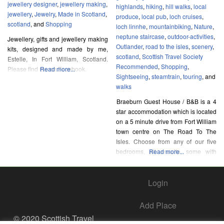
jewellery designer
,
jewellery making
,
highlands
,
hiking
,
hill walks
,
local
jewellery
,
Jewelry
,
Made in Scotland
,
produce
,
local pub
,
loch cruises
,
scotland
, and
Shopping
loch linnhe
,
mountainbiking
,
Nature
,
neptune staircase
,
outdoor-activities
,
Jewellery, gifts and jewellery making
Outlander
,
road to the isles
,
scenery
,
kits, designed and made by me,
scotland
,
Scottish Travel Society
Estelle, In Fort William, Scotland.
Recommended
,
Shopping
,
Please find me on Facebook.
Read more...
Sightseeing
,
steamtrain
,
touring
, and
walks
Braeburn Guest House / B&B is a 4
star accommodation which is located
on a 5 minute drive from Fort William
town centre on The Road To The
Isles. Choose from any of our five
bedrooms, all ensuite, some with
Read more...
wonderful views of the surrounding
hills and Loch Linnhe. You can
Login
choose a full cooked breakfast as
well as a
Add Place
© 2020 Scottish Travel