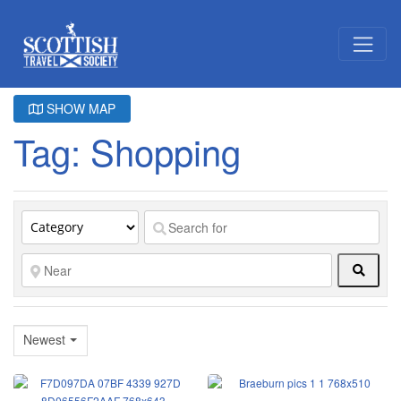
SHOW MAP
Tag: Shopping
Searc
Newest