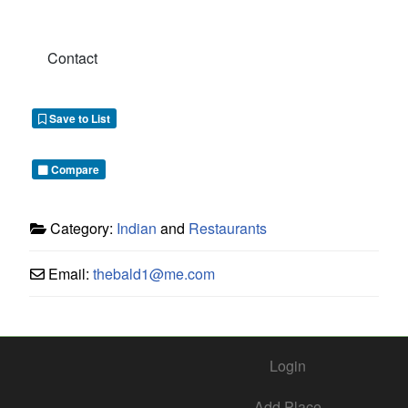
Contact
Save to List
Compare
Category:
Indian
and
Restaurants
Email:
thebald1
@
me.com
Login
Add Place