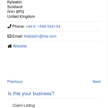
Kyleakin
Scotland
IV41 8PQ
United Kingdom
Phone:
+44-0- 1599 534134
Email:
thebald1
@
me.com
Website
Previous
Next
Is this your business?
Claim Listing