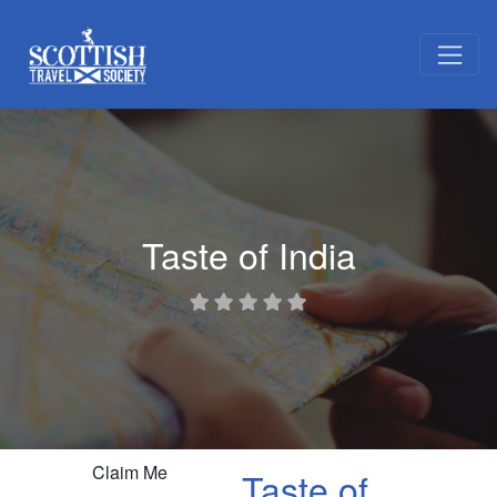
Taste of India
Claim Me
Taste of