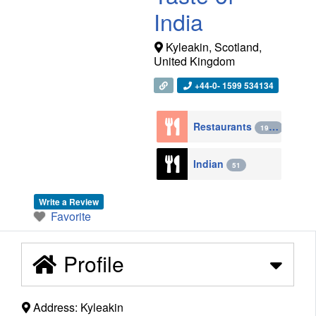
India
Kyleakin
,
Scotland
,
United Kingdom
+44-0- 1599 534134
Restaurants
1943
Indian
51
Write a Review
Favorite
Profile
Address:
Kyleakin