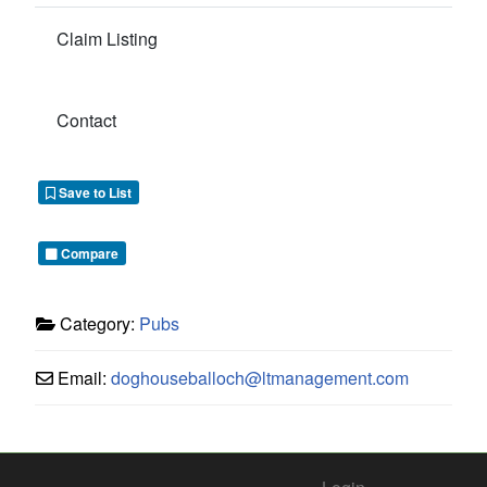
Claim Listing
Contact
Save to List
Compare
Category:
Pubs
Email:
doghouseballoch
@
ltmanagement.com