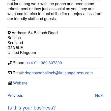
out for a long walk with the pooch and need some
refreshment or they just as social as you, they are
welcome to relax in front of the fire or enjoy a fuss from
our friendly staff and guests.
Address:
54 Balloch Road
Balloch
Scotland
G83 8LE
United Kingdom
Phone:
+44-0- 1389 607300
Email:
doghouseballoch
@
ltmanagement.com
Website
Previous
Next
Is this your business?