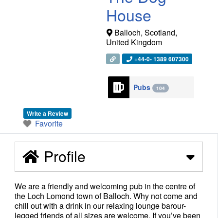
House
Balloch
,
Scotland
,
United Kingdom
+44-0- 1389 607300
Pubs
104
Write a Review
Favorite
Profile
We are a friendly and welcoming pub in the centre of
the Loch Lomond town of Balloch. Why not come and
chill out with a drink in our relaxing lounge barour-
legged friends of all sizes are welcome. If you’ve been