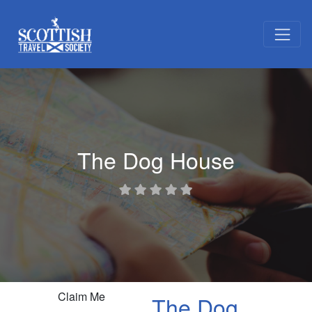
The Dog House
Claim Me
The Dog