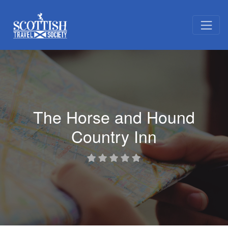
The Horse and Hound
Country Inn