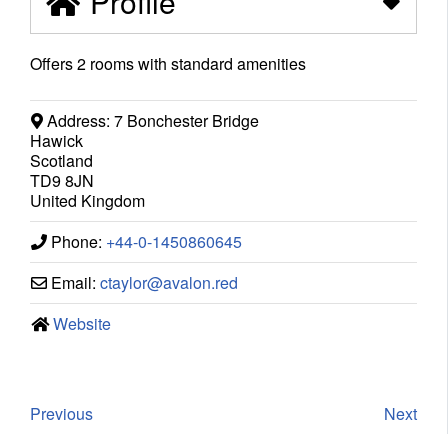
Profile
Offers 2 rooms with standard amenities
Address:
7 Bonchester Bridge
Hawick
Scotland
TD9 8JN
United Kingdom
Phone:
+44-0-1450860645
Email:
ctaylor
@
avalon.red
Website
Previous
Next