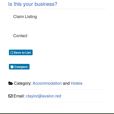
Is this your business?
Claim Listing
Contact
Save to List
Compare
Category:
Accommodation
and
Hotels
Email:
ctaylor
@
avalon.red