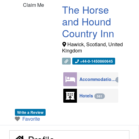
Claim Me
The Horse
and Hound
Country Inn
Hawick
,
Scotland
,
United
Kingdom
+44-0-1450860645
Accommodation
4270
Hotels
561
Write a Review
Favorite