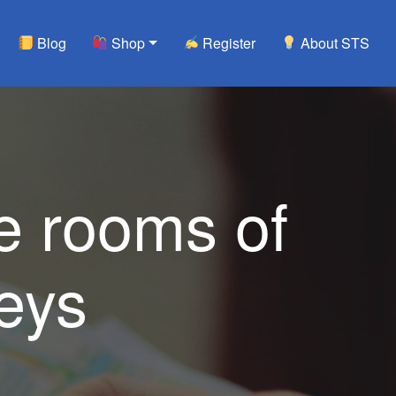
Blog
Shop
Register
About STS
e rooms of
eys