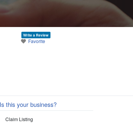
Write a Review
Favorite
Is this your business?
Claim Listing