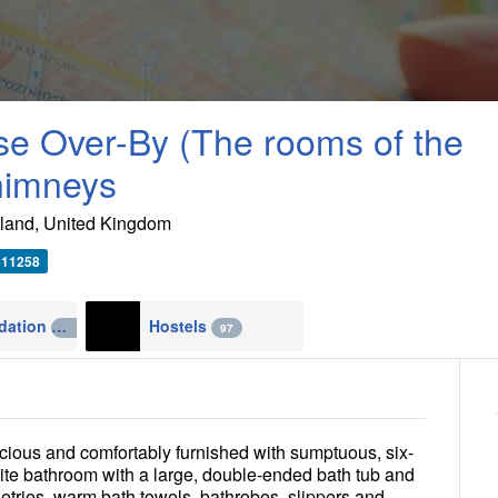
e Over-By (The rooms of the
himneys
land
,
United Kingdom
511258
Accommodation
Hostels
4270
97
cious and comfortably furnished with sumptuous, six-
ite bathroom with a large, double-ended bath tub and
etries, warm bath towels, bathrobes, slippers and