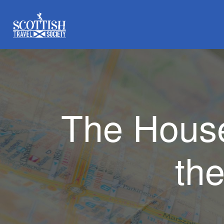
The House
th