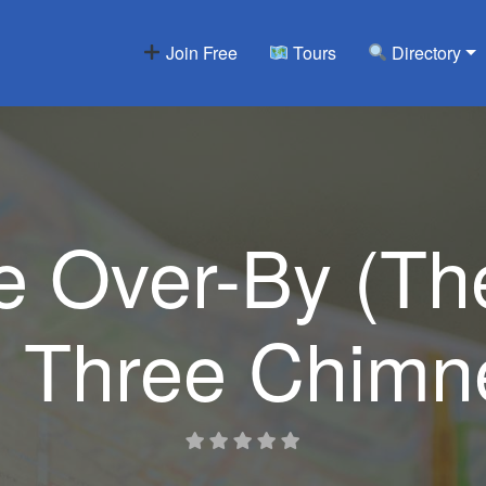
Join Free
Tours
Directory
 Over-By (Th
e Three Chimn