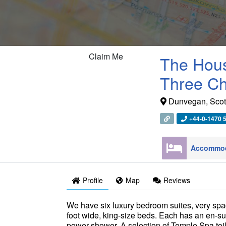
Claim Me
The Hous
Three C
Dunvegan
,
Scot
+44-0-1470 
Profile
Map
Reviews
We have six luxury bedroom suites, very spa
foot wide, king-size beds. Each has an en-su
power shower. A selection of Temple Spa toil