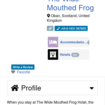
Mouthed Frog
Oban
,
Scotland
,
United
Kingdom
+44-0-1631 567005
Accommodation
4270
Hotels
561
Write a Review
Favorite
Profile
When you stay at The Wide Mouthed Frog Hotel, the