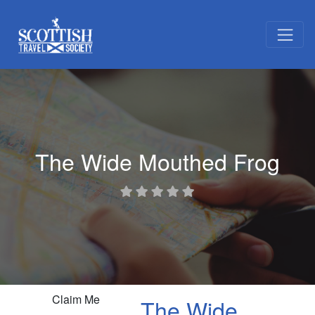
The Wide Mouthed Frog
Claim Me
The Wide