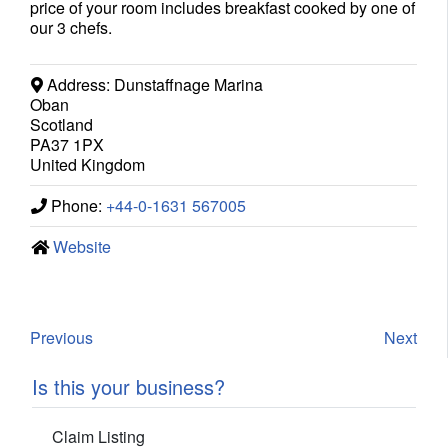
price of your room includes breakfast cooked by one of
our 3 chefs.
Address:
Dunstaffnage Marina
Oban
Scotland
PA37 1PX
United Kingdom
Phone:
+44-0-1631 567005
Website
Previous
Next
Is this your business?
Claim Listing