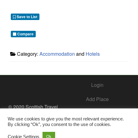
Save to List
Compare
Category:
Accommodation
and
Hotels
Login
Add Place
© 2020 Scottish Travel
Society - All Rights
Add Business – Help Center
Reserved.
We use cookies to give you the most relevant experience.
By clicking “Ok”, you consent to the use of cookies.
Contact Us
Cookie Settings
Ok