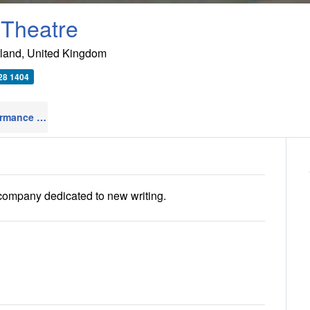
 Theatre
land
,
United Kingdom
28 1404
Live Performance Venues
22
 company dedicated to new writing.