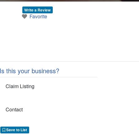
Write a Review
Favorite
Is this your business?
Claim Listing
Contact
Save to List