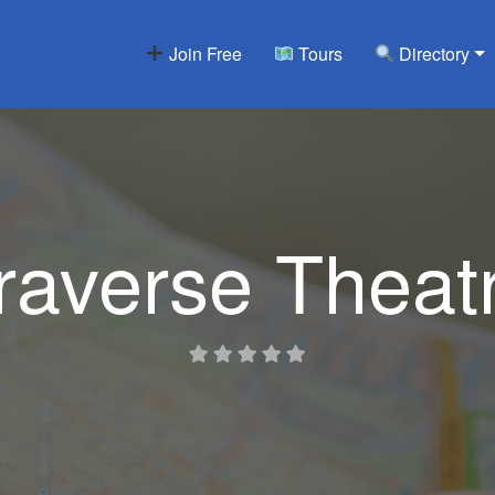
Join Free
Tours
Directory
raverse Theat