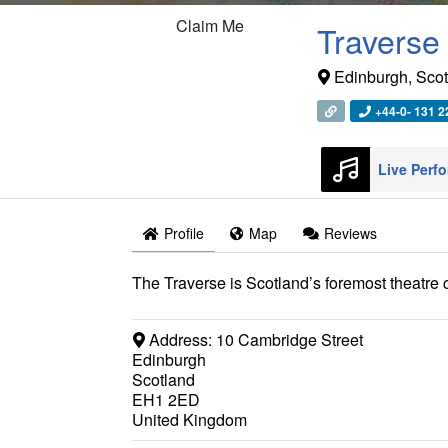
Claim Me
Traverse
Edinburgh
,
Scot
+44-0- 131 2
Profile
Map
Reviews
The Traverse is Scotland’s foremost theatre
Address:
10 Cambridge Street
Edinburgh
Scotland
EH1 2ED
United Kingdom