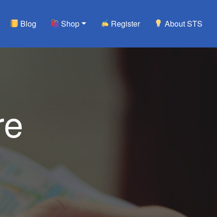
Blog
Shop
Register
About STS
re