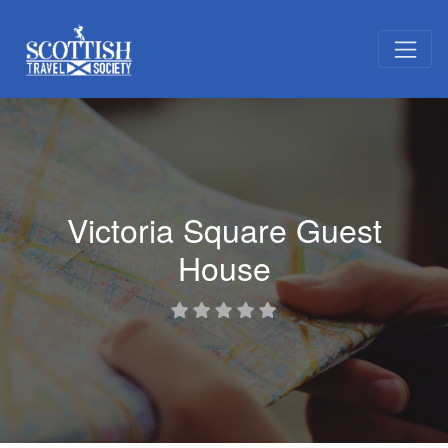
Victoria Square Guest
House