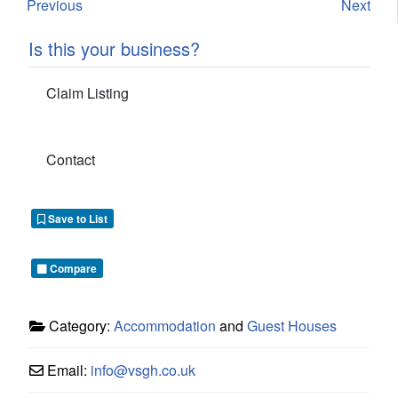
Previous
Next
Is this your business?
Claim Listing
Contact
Save to List
Compare
Category:
Accommodation
and
Guest Houses
Email:
info
@
vsgh.co.uk