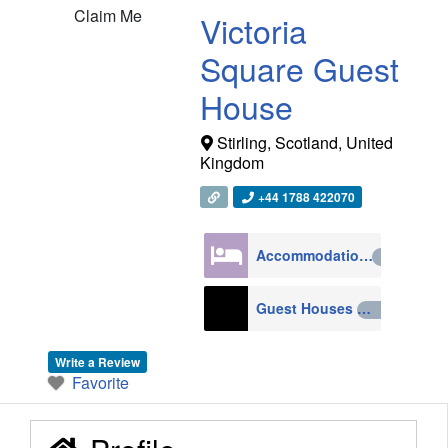
Claim Me
Victoria
Square Guest
House
Stirling
,
Scotland
,
United
Kingdom
+44 1788 422070
Accommodation
4270
Guest Houses
210
Write a Review
Favorite