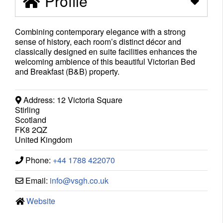
Profile
Combining contemporary elegance with a strong
sense of history, each room’s distinct décor and
classically designed en suite facilities enhances the
welcoming ambience of this beautiful Victorian Bed
and Breakfast (B&B) property.
Address:
12 Victoria Square
Stirling
Scotland
FK8 2QZ
United Kingdom
Phone:
+44 1788 422070
Email:
info
@
vsgh.co.uk
Website